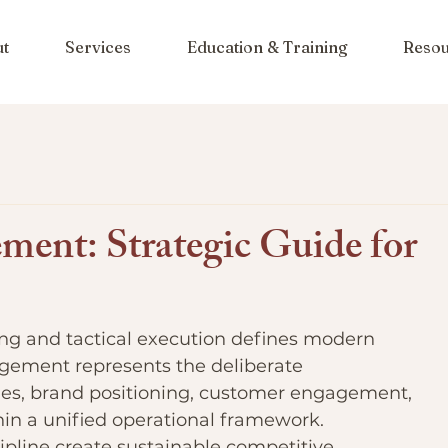
ut
Services
Education & Training
Resou
ent: Strategic Guide for
ning and tactical execution defines modern 
gement represents the deliberate 
ties, brand positioning, customer engagement, 
hin a unified operational framework. 
ipline create sustainable competitive 