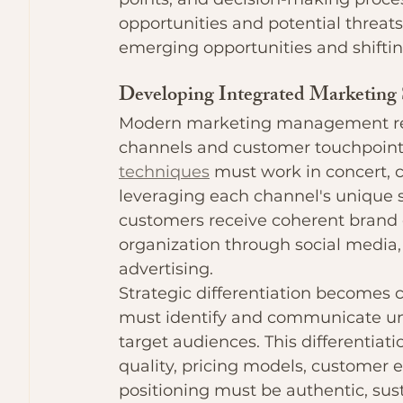
opportunities and potential threats
emerging opportunities and shifti
Developing Integrated Marketing 
Modern marketing management requ
channels and customer touchpoints
techniques
 must work in concert, 
leveraging each channel's unique 
customers receive coherent brand 
organization through social media, e
advertising.
Strategic differentiation becomes c
must identify and communicate uni
target audiences. This differentiat
quality, pricing models, customer 
positioning must be authentic, sus