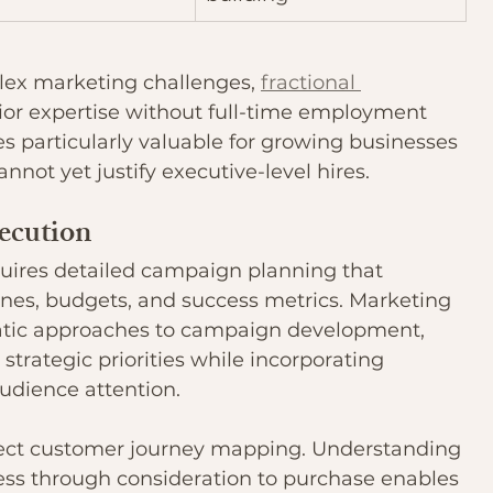
lex marketing challenges, 
fractional 
ior expertise without full-time employment 
 particularly valuable for growing businesses 
nnot yet justify executive-level hires.
ecution
equires detailed campaign planning that 
lines, budgets, and success metrics. Marketing 
ic approaches to campaign development, 
 strategic priorities while incorporating 
audience attention.
lect customer journey mapping. Understanding 
s through consideration to purchase enables 