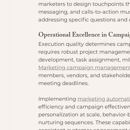
marketers to design touchpoints th
messaging, and calls-to-action must
addressing specific questions and 
Operational Excellence in Camp
Execution quality determines ca
requires robust project management
development, task assignment, mile
Marketing campaign managemen
members, vendors, and stakeholde
meeting deadlines.
Implementing 
marketing automati
efficiency and campaign effective
personalization at scale, behavior-
nurturing sequences. These capabil