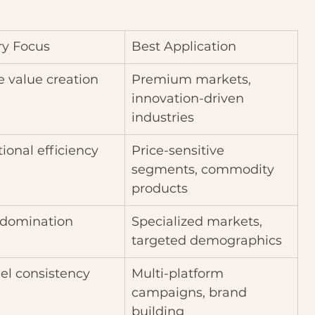
ry Focus
Best Application
 value creation
Premium markets, 
innovation-driven 
industries
ional efficiency
Price-sensitive 
segments, commodity 
products
 domination
Specialized markets, 
targeted demographics
el consistency
Multi-platform 
campaigns, brand 
building