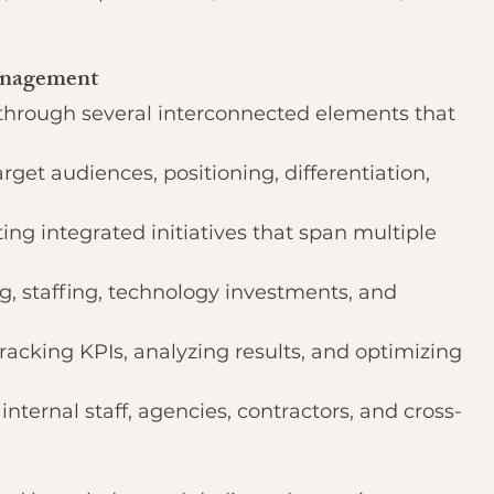
anagement
rough several interconnected elements that 
arget audiences, positioning, differentiation, 
ting integrated initiatives that span multiple 
g, staffing, technology investments, and 
Tracking KPIs, analyzing results, and optimizing 
internal staff, agencies, contractors, and cross-