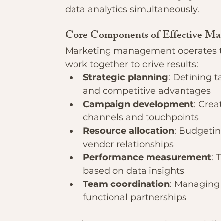
data analytics simultaneously.
Core Components of Effective M
Marketing management operates th
work together to drive results:
Strategic planning
: Defining t
and competitive advantages
Campaign development
: Crea
channels and touchpoints
Resource allocation
: Budgetin
vendor relationships
Performance measurement
: 
based on data insights
Team coordination
: Managing 
functional partnerships