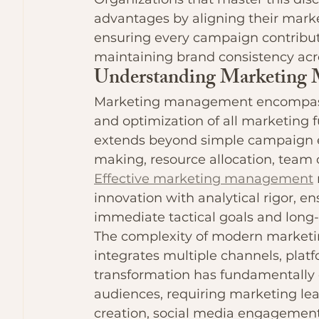
advantages by aligning their market
ensuring every campaign contribut
maintaining brand consistency acro
Understanding Marketing
Marketing management encompasse
and optimization of all marketing f
extends beyond simple campaign ex
making, resource allocation, team
Effective marketing management
innovation with analytical rigor, en
immediate tactical goals and long-t
The complexity of modern marketin
integrates multiple channels, plat
transformation has fundamentally
audiences, requiring marketing lea
creation, social media engagement