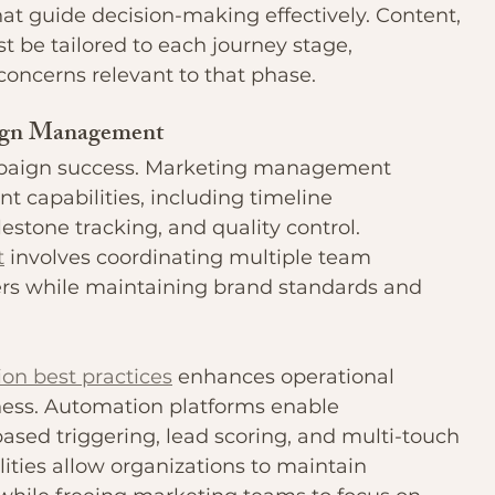
at guide decision-making effectively. Content, 
 be tailored to each journey stage, 
concerns relevant to that phase.
aign Management
mpaign success. Marketing management 
 capabilities, including timeline 
stone tracking, and quality control. 
t
 involves coordinating multiple team 
rs while maintaining brand standards and 
on best practices
 enhances operational 
ness. Automation platforms enable 
based triggering, lead scoring, and multi-touch 
ities allow organizations to maintain 