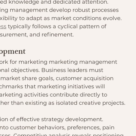
ed knowledge and dedicated attention. 
eting management develop robust processes 
xibility to adapt as market conditions evolve. 
ss
 typically follows a cyclical pattern of 
asurement, and refinement.
lopment
ork for marketing marketing management 
ional objectives. Business leaders must 
, market share goals, customer acquisition 
marks that marketing initiatives will 
keting activities contribute directly to 
r than existing as isolated creative projects.
on of effective strategy development. 
nto customer behaviors, preferences, pain 
ses. Competitive analysis reveals positioning 