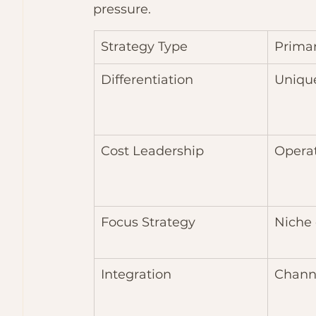
pressure.
Strategy Type
Prima
Differentiation
Unique
Cost Leadership
Operat
Focus Strategy
Niche
Integration
Chann