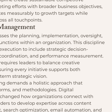
ing efforts with broader business objectives, 
es measurably to growth targets while 
ss all touchpoints.
 Management
s the planning, implementation, oversight, 
unctions within an organization. This discipline 
ecution to include strategic decision-
 coordination, and performance measurement. 
 requires leaders to balance creative 
suring every initiative supports both 
erm strategic vision.
g demands a holistic approach that 
forms, and methodologies. Digital 
 changed how organizations connect with 
ders to develop expertise across content 
, search optimization, email automation, and 