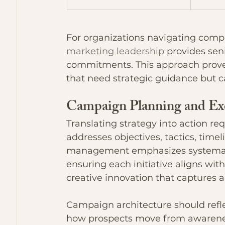
For organizations navigating comp
marketing leadership
 provides sen
commitments. This approach proves
that need strategic guidance but ca
Campaign Planning and Ex
Translating strategy into action r
addresses objectives, tactics, time
management emphasizes systemat
ensuring each initiative aligns with
creative innovation that captures 
Campaign architecture should ref
how prospects move from awarenes