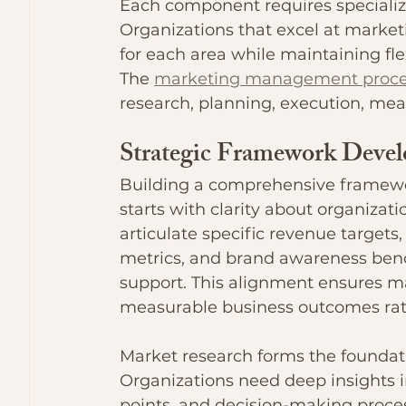
Each component requires specializ
Organizations that excel at mark
for each area while maintaining fle
The 
marketing management proce
research, planning, execution, me
Strategic Framework Deve
Building a comprehensive framew
starts with clarity about organizat
articulate specific revenue targets
metrics, and brand awareness bench
support. This alignment ensures mar
measurable business outcomes rathe
Market research forms the foundati
Organizations need deep insights i
points, and decision-making proces