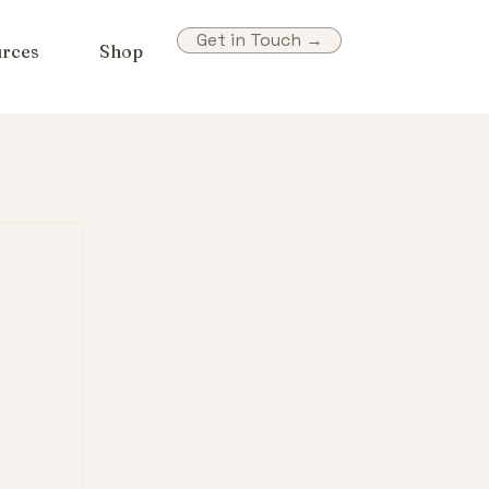
Get in Touch →
rces
Shop