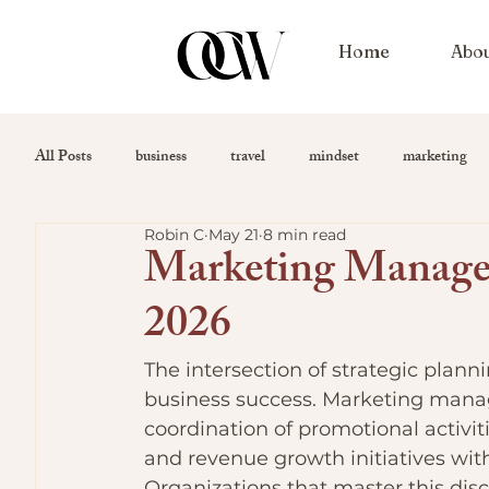
Home
Abo
All Posts
business
travel
mindset
marketing
Robin C
May 21
8 min read
Marketing Managem
2026
The intersection of strategic plan
business success. Marketing mana
coordination of promotional activi
and revenue growth initiatives wit
Organizations that master this disc