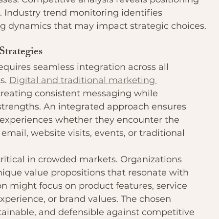
. Industry trend monitoring identifies 
ng dynamics that may impact strategic choices.
Strategies
ires seamless integration across all 
. 
Digital and traditional marketing 
creating consistent messaging while 
strengths. An integrated approach ensures 
experiences whether they encounter the 
mail, website visits, events, or traditional 
ritical in crowded markets. Organizations 
que value propositions that resonate with 
ion might focus on product features, service 
experience, or brand values. The chosen 
tainable, and defensible against competitive 