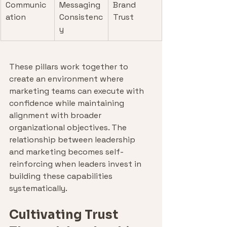
Communic
Messaging 
Brand 
ation
Consistenc
Trust
y
These pillars work together to 
create an environment where 
marketing teams can execute with 
confidence while maintaining 
alignment with broader 
organizational objectives. The 
relationship between leadership 
and marketing becomes self-
reinforcing when leaders invest in 
building these capabilities 
systematically.
Cultivating Trust 