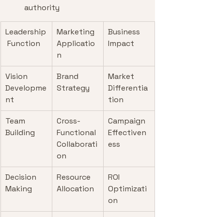
authority
Leadership
Marketing 
Business 
 Function
Applicatio
Impact
n
Vision 
Brand 
Market 
Developme
Strategy
Differentia
nt
tion
Team 
Cross-
Campaign 
Building
Functional 
Effectiven
Collaborati
ess
on
Decision 
Resource 
ROI 
Making
Allocation
Optimizati
on