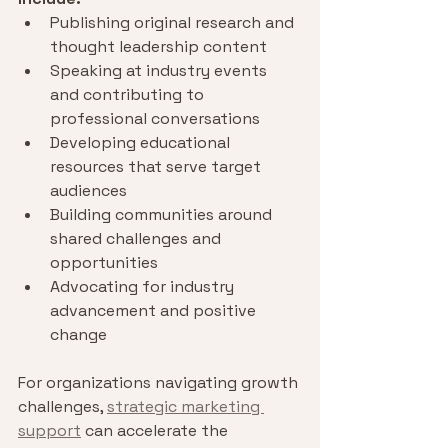
Publishing original research and 
thought leadership content
Speaking at industry events 
and contributing to 
professional conversations
Developing educational 
resources that serve target 
audiences
Building communities around 
shared challenges and 
opportunities
Advocating for industry 
advancement and positive 
change
For organizations navigating growth 
challenges, 
strategic marketing 
support
 can accelerate the 