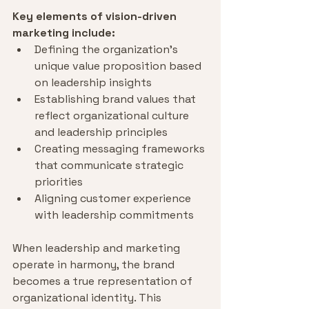
Key elements of vision-driven 
marketing include:
Defining the organization's 
unique value proposition based 
on leadership insights
Establishing brand values that 
reflect organizational culture 
and leadership principles
Creating messaging frameworks 
that communicate strategic 
priorities
Aligning customer experience 
with leadership commitments
When leadership and marketing 
operate in harmony, the brand 
becomes a true representation of 
organizational identity. This 