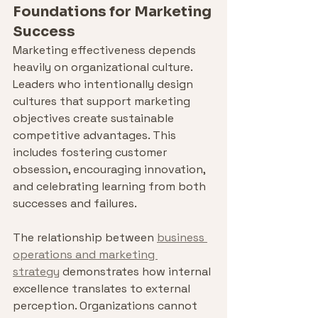
Foundations for Marketing 
Success
Marketing effectiveness depends 
heavily on organizational culture. 
Leaders who intentionally design 
cultures that support marketing 
objectives create sustainable 
competitive advantages. This 
includes fostering customer 
obsession, encouraging innovation, 
and celebrating learning from both 
successes and failures.
The relationship between 
business 
operations and marketing 
strategy
 demonstrates how internal 
excellence translates to external 
perception. Organizations cannot 