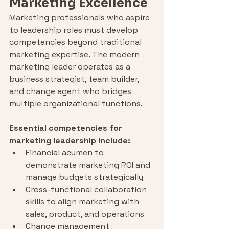
Marketing Excellence
Marketing professionals who aspire 
to leadership roles must develop 
competencies beyond traditional 
marketing expertise. The modern 
marketing leader operates as a 
business strategist, team builder, 
and change agent who bridges 
multiple organizational functions.
Essential competencies for 
marketing leadership include:
Financial acumen to 
demonstrate marketing ROI and 
manage budgets strategically
Cross-functional collaboration 
skills to align marketing with 
sales, product, and operations
Change management 