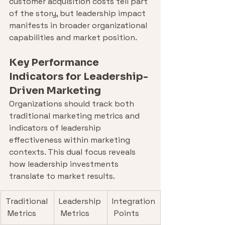
customer acquisition costs tell part 
of the story, but leadership impact 
manifests in broader organizational 
capabilities and market position.
Key Performance 
Indicators for Leadership-
Driven Marketing
Organizations should track both 
traditional marketing metrics and 
indicators of leadership 
effectiveness within marketing 
contexts. This dual focus reveals 
how leadership investments 
translate to market results.
Traditional
Leadership
Integration
 Metrics
 Metrics
 Points