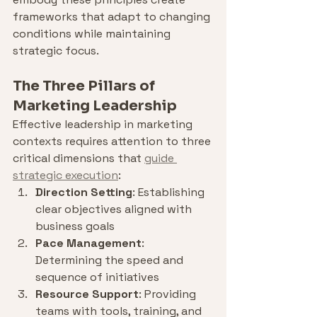
frameworks that adapt to changing 
conditions while maintaining 
strategic focus.
The Three Pillars of 
Marketing Leadership
Effective leadership in marketing 
contexts requires attention to three 
critical dimensions that 
guide 
strategic execution
:
Direction Setting
: Establishing 
clear objectives aligned with 
business goals
Pace Management
: 
Determining the speed and 
sequence of initiatives
Resource Support
: Providing 
teams with tools, training, and 