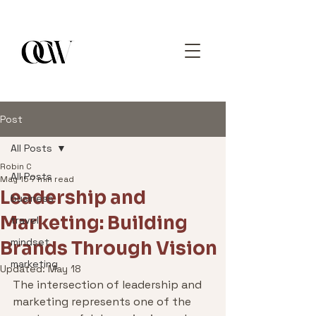
Post
All Posts
Robin C
All Posts
May 15
7 min read
Leadership and
business
Marketing: Building
travel
mindset
Brands Through Vision
marketing
Updated:
May 18
The intersection of leadership and 
marketing represents one of the 