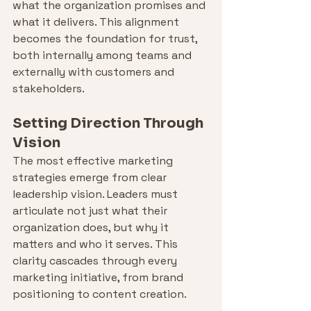
what the organization promises and 
what it delivers. This alignment 
becomes the foundation for trust, 
both internally among teams and 
externally with customers and 
stakeholders.
Setting Direction Through 
Vision
The most effective marketing 
strategies emerge from clear 
leadership vision. Leaders must 
articulate not just what their 
organization does, but why it 
matters and who it serves. This 
clarity cascades through every 
marketing initiative, from brand 
positioning to content creation.