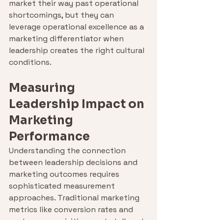
market their way past operational 
shortcomings, but they can 
leverage operational excellence as a 
marketing differentiator when 
leadership creates the right cultural 
conditions.
Measuring 
Leadership Impact on 
Marketing 
Performance
Understanding the connection 
between leadership decisions and 
marketing outcomes requires 
sophisticated measurement 
approaches. Traditional marketing 
metrics like conversion rates and 