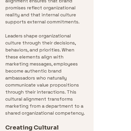
alignment ensures that brand 
promises reflect organizational 
reality and that internal culture 
supports external commitments.
Leaders shape organizational 
culture through their decisions, 
behaviors, and priorities. When 
these elements align with 
marketing messages, employees 
become authentic brand 
ambassadors who naturally 
communicate value propositions 
through their interactions. This 
cultural alignment transforms 
marketing from a department to a 
shared organizational competency.
Creating Cultural 