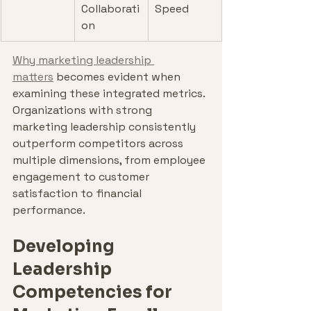
Collaborati
Speed
on
Why marketing leadership 
matters
 becomes evident when 
examining these integrated metrics. 
Organizations with strong 
marketing leadership consistently 
outperform competitors across 
multiple dimensions, from employee 
engagement to customer 
satisfaction to financial 
performance.
Developing 
Leadership 
Competencies for 