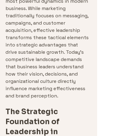
most powerful dynamics in modern 
business. While marketing 
traditionally focuses on messaging, 
campaigns, and customer 
acquisition, effective leadership 
transforms these tactical elements 
into strategic advantages that 
drive sustainable growth. Today's 
competitive landscape demands 
that business leaders understand 
how their vision, decisions, and 
organizational culture directly 
influence marketing effectiveness 
and brand perception.
The Strategic 
Foundation of 
Leadership in 