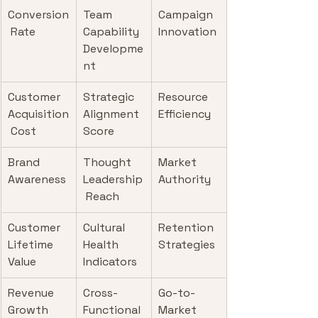
Conversion
Team 
Campaign 
 Rate
Capability 
Innovation
Developme
nt
Customer 
Strategic 
Resource 
Acquisition
Alignment 
Efficiency
 Cost
Score
Brand 
Thought 
Market 
Awareness
Leadership
Authority
 Reach
Customer 
Cultural 
Retention 
Lifetime 
Health 
Strategies
Value
Indicators
Revenue 
Cross-
Go-to-
Growth
Functional 
Market 