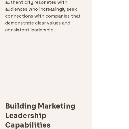
authenticity resonates with 
audiences who increasingly seek 
connections with companies that 
demonstrate clear values and 
consistent leadership.
Building Marketing 
Leadership 
Capabilities