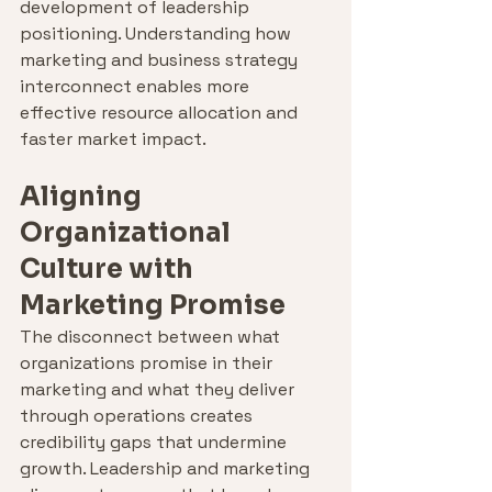
development of leadership 
positioning. Understanding how 
marketing and business strategy 
interconnect enables more 
effective resource allocation and 
faster market impact.
Aligning 
Organizational 
Culture with 
Marketing Promise
The disconnect between what 
organizations promise in their 
marketing and what they deliver 
through operations creates 
credibility gaps that undermine 
growth. Leadership and marketing 