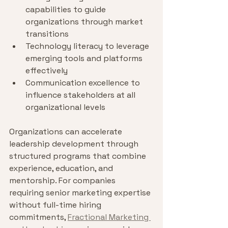
capabilities to guide 
organizations through market 
transitions
Technology literacy to leverage 
emerging tools and platforms 
effectively
Communication excellence to 
influence stakeholders at all 
organizational levels
Organizations can accelerate 
leadership development through 
structured programs that combine 
experience, education, and 
mentorship. For companies 
requiring senior marketing expertise 
without full-time hiring 
commitments, 
Fractional Marketing 