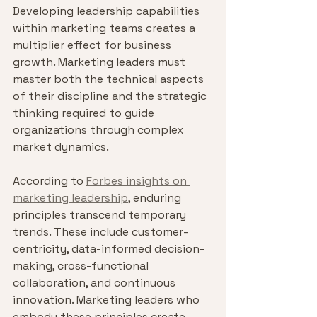
Developing leadership capabilities 
within marketing teams creates a 
multiplier effect for business 
growth. Marketing leaders must 
master both the technical aspects 
of their discipline and the strategic 
thinking required to guide 
organizations through complex 
market dynamics.
According to 
Forbes insights on 
marketing leadership
, enduring 
principles transcend temporary 
trends. These include customer-
centricity, data-informed decision-
making, cross-functional 
collaboration, and continuous 
innovation. Marketing leaders who 
embody these principles create 