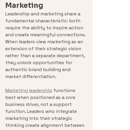
Marketing
Leadership and marketing share a 
fundamental characteristic: both 
require the ability to inspire action 
and create meaningful connections. 
When leaders view marketing as an 
extension of their strategic vision 
rather than a separate department, 
they unlock opportunities for 
authentic brand building and 
market differentiation.
Marketing leadership
 functions 
best when positioned as a core 
business driver, not a support 
function. Leaders who integrate 
marketing into their strategic 
thinking create alignment between 