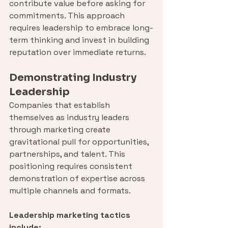
contribute value before asking for 
commitments. This approach 
requires leadership to embrace long-
term thinking and invest in building 
reputation over immediate returns.
Demonstrating Industry 
Leadership
Companies that establish 
themselves as industry leaders 
through marketing create 
gravitational pull for opportunities, 
partnerships, and talent. This 
positioning requires consistent 
demonstration of expertise across 
multiple channels and formats.
Leadership marketing tactics 
include: