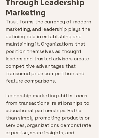
Through Leadership 
Marketing
Trust forms the currency of modern 
marketing, and leadership plays the 
defining role in establishing and 
maintaining it. Organizations that 
position themselves as thought 
leaders and trusted advisors create 
competitive advantages that 
transcend price competition and 
feature comparisons.
Leadership marketing
 shifts focus 
from transactional relationships to 
educational partnerships. Rather 
than simply promoting products or 
services, organizations demonstrate 
expertise, share insights, and 