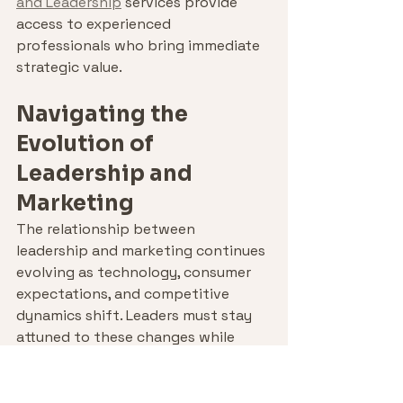
and Leadership
 services provide 
access to experienced 
professionals who bring immediate 
strategic value.
Navigating the 
Evolution of 
Leadership and 
Marketing
The relationship between 
leadership and marketing continues 
evolving as technology, consumer 
expectations, and competitive 
dynamics shift. Leaders must stay 
attuned to these changes while 
maintaining focus on enduring 
principles that drive long-term 
success.