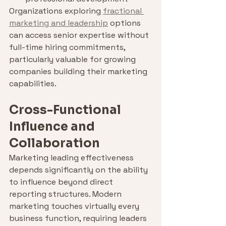
Organizations exploring 
fractional 
marketing and leadership
 options 
can access senior expertise without 
full-time hiring commitments, 
particularly valuable for growing 
companies building their marketing 
capabilities.
Cross-Functional 
Influence and 
Collaboration
Marketing leading effectiveness 
depends significantly on the ability 
to influence beyond direct 
reporting structures. Modern 
marketing touches virtually every 
business function, requiring leaders 