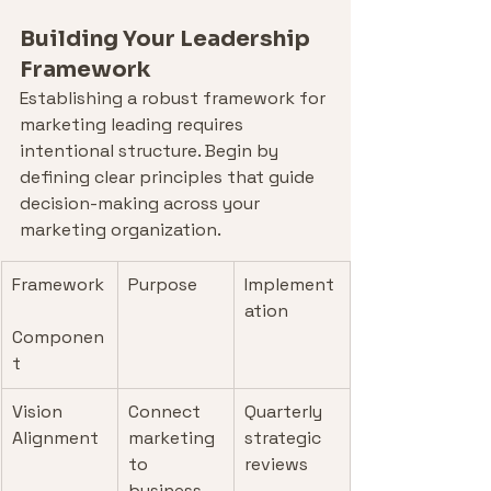
Building Your Leadership 
Framework
Establishing a robust framework for 
marketing leading requires 
intentional structure. Begin by 
defining clear principles that guide 
decision-making across your 
marketing organization.
Framework
Purpose
Implement
ation
Componen
t
Vision 
Connect 
Quarterly 
Alignment
marketing 
strategic 
to 
reviews
business 