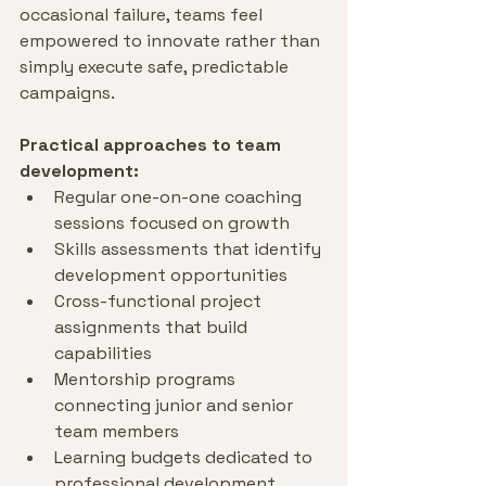
occasional failure, teams feel 
empowered to innovate rather than 
simply execute safe, predictable 
campaigns.
Practical approaches to team 
development:
Regular one-on-one coaching 
sessions focused on growth
Skills assessments that identify 
development opportunities
Cross-functional project 
assignments that build 
capabilities
Mentorship programs 
connecting junior and senior 
team members
Learning budgets dedicated to 
professional development