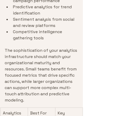
campaign performance
Predictive analytics for trend 
identification
Sentiment analysis from social 
and review platforms
Competitive intelligence 
gathering tools
The sophistication of your analytics 
infrastructure should match your 
organizational maturity and 
resources. Small teams benefit from 
focused metrics that drive specific 
actions, while larger organizations 
can support more complex multi-
touch attribution and predictive 
modeling.
Analytics 
Best For
Key 