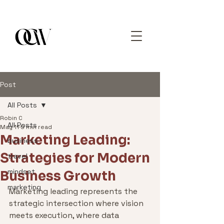
Post
All Posts
Robin C
All Posts
May 11
9 min read
Marketing Leading:
business
Strategies for Modern
travel
mindset
Business Growth
marketing
Marketing leading represents the 
strategic intersection where vision 
meets execution, where data 