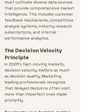
must cultivate diverse data sources 
that provide comprehensive market 
intelligence. This includes customer 
feedback mechanisms, competitive 
analysis systems, industry research 
subscriptions, and internal 
performance analytics.
The Decision Velocity 
Principle
In 2026's fast-moving markets, 
decision velocity matters as much 
as decision quality. Marketing 
leading professionals recognize 
that delayed decisions often cost 
more than imperfect ones made 
promptly.