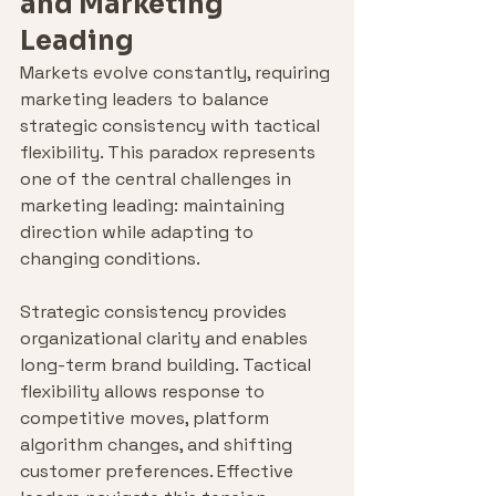
and Marketing 
Leading
Markets evolve constantly, requiring 
marketing leaders to balance 
strategic consistency with tactical 
flexibility. This paradox represents 
one of the central challenges in 
marketing leading: maintaining 
direction while adapting to 
changing conditions.
Strategic consistency provides 
organizational clarity and enables 
long-term brand building. Tactical 
flexibility allows response to 
competitive moves, platform 
algorithm changes, and shifting 
customer preferences. Effective 