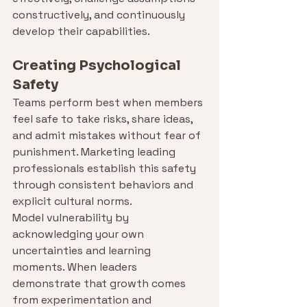
constructively, and continuously 
develop their capabilities.
Creating Psychological 
Safety
Teams perform best when members 
feel safe to take risks, share ideas, 
and admit mistakes without fear of 
punishment. Marketing leading 
professionals establish this safety 
through consistent behaviors and 
explicit cultural norms.
Model vulnerability by 
acknowledging your own 
uncertainties and learning 
moments. When leaders 
demonstrate that growth comes 
from experimentation and 