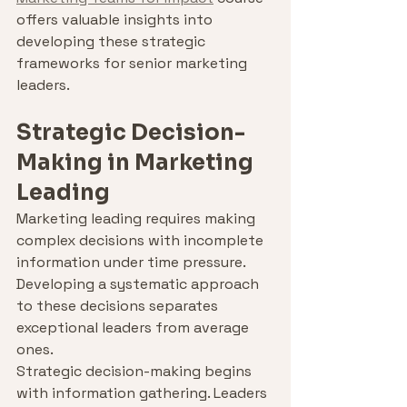
offers valuable insights into 
developing these strategic 
frameworks for senior marketing 
leaders.
Strategic Decision-
Making in Marketing 
Leading
Marketing leading requires making 
complex decisions with incomplete 
information under time pressure. 
Developing a systematic approach 
to these decisions separates 
exceptional leaders from average 
ones.
Strategic decision-making begins 
with information gathering. Leaders 