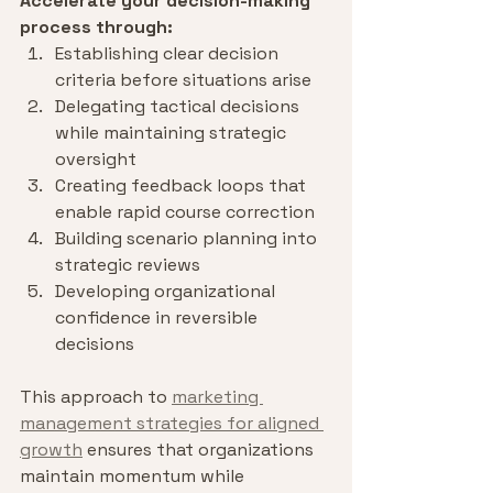
Accelerate your decision-making 
process through:
Establishing clear decision 
criteria before situations arise
Delegating tactical decisions 
while maintaining strategic 
oversight
Creating feedback loops that 
enable rapid course correction
Building scenario planning into 
strategic reviews
Developing organizational 
confidence in reversible 
decisions
This approach to 
marketing 
management strategies for aligned 
growth
 ensures that organizations 
maintain momentum while 