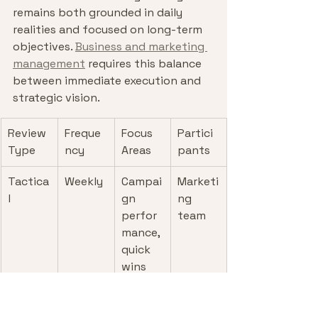
remains both grounded in daily 
realities and focused on long-term 
objectives. 
Business and marketing 
management
 requires this balance 
between immediate execution and 
strategic vision.
Review 
Freque
Focus 
Partici
Type
ncy
Areas
pants
Tactica
Weekly
Campai
Marketi
l
gn 
ng 
perfor
team
mance, 
quick 
wins
Operati
Monthl
KPIs, 
Marketi
onal
y
budget
ng + 