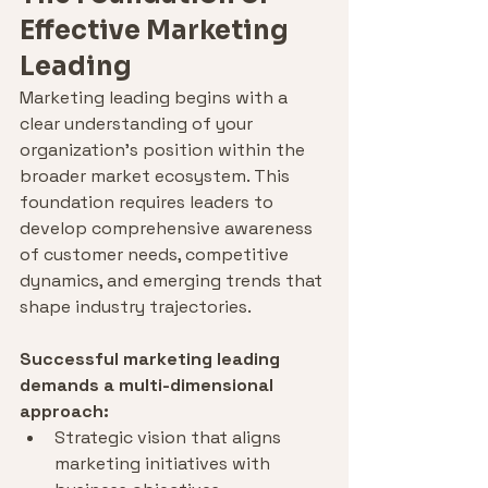
Effective Marketing 
Leading
Marketing leading begins with a 
clear understanding of your 
organization's position within the 
broader market ecosystem. This 
foundation requires leaders to 
develop comprehensive awareness 
of customer needs, competitive 
dynamics, and emerging trends that 
shape industry trajectories.
Successful marketing leading 
demands a multi-dimensional 
approach:
Strategic vision that aligns 
marketing initiatives with 