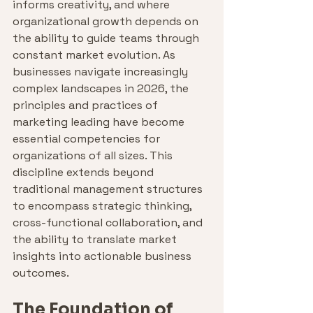
informs creativity, and where 
organizational growth depends on 
the ability to guide teams through 
constant market evolution. As 
businesses navigate increasingly 
complex landscapes in 2026, the 
principles and practices of 
marketing leading have become 
essential competencies for 
organizations of all sizes. This 
discipline extends beyond 
traditional management structures 
to encompass strategic thinking, 
cross-functional collaboration, and 
the ability to translate market 
insights into actionable business 
outcomes.
The Foundation of 