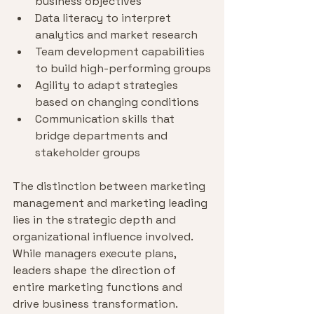
business objectives
Data literacy to interpret 
analytics and market research
Team development capabilities 
to build high-performing groups
Agility to adapt strategies 
based on changing conditions
Communication skills that 
bridge departments and 
stakeholder groups
The distinction between marketing 
management and marketing leading 
lies in the strategic depth and 
organizational influence involved. 
While managers execute plans, 
leaders shape the direction of 
entire marketing functions and 
drive business transformation.