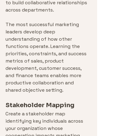
to build collaborative relationships 
across departments.
The most successful marketing 
leaders develop deep 
understanding of how other 
functions operate. Learning the 
priorities, constraints, and success 
metrics of sales, product 
development, customer success, 
and finance teams enables more 
productive collaboration and 
shared objective setting.
Stakeholder Mapping
Create a stakeholder map 
identifying key individuals across 
your organization whose 
cooperation impacts marketing 