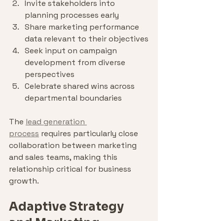
Invite stakeholders into 
planning processes early
Share marketing performance 
data relevant to their objectives
Seek input on campaign 
development from diverse 
perspectives
Celebrate shared wins across 
departmental boundaries
The 
lead generation 
process
 requires particularly close 
collaboration between marketing 
and sales teams, making this 
relationship critical for business 
growth.
Adaptive Strategy 