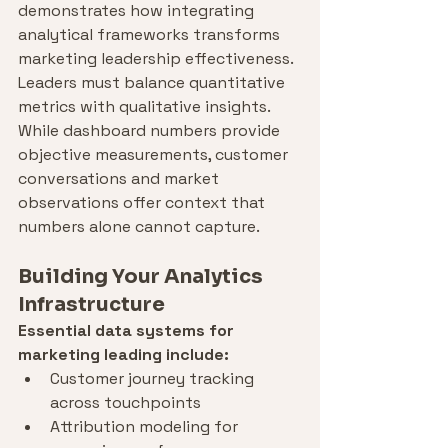
demonstrates how integrating 
analytical frameworks transforms 
marketing leadership effectiveness.
Leaders must balance quantitative 
metrics with qualitative insights. 
While dashboard numbers provide 
objective measurements, customer 
conversations and market 
observations offer context that 
numbers alone cannot capture.
Building Your Analytics 
Infrastructure
Essential data systems for 
marketing leading include:
Customer journey tracking 
across touchpoints
Attribution modeling for 