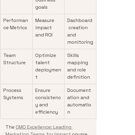
goals
Performan
Measure 
Dashboard
ce Metrics
impact 
 creation 
and ROI
and 
monitoring
Team 
Optimize 
Skills 
Structure
talent 
mapping 
deploymen
and role 
t
definition
Process 
Ensure 
Document
Systems
consistenc
ation and 
y and 
automatio
efficiency
n
The 
CMO Excellence: Leading 
Marketing Teams for Impact
 course 