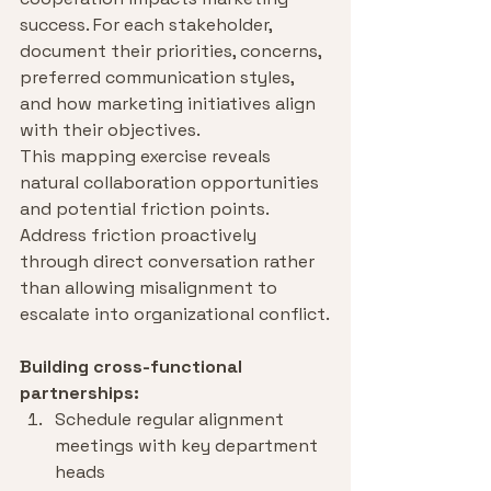
success. For each stakeholder, 
document their priorities, concerns, 
preferred communication styles, 
and how marketing initiatives align 
with their objectives.
This mapping exercise reveals 
natural collaboration opportunities 
and potential friction points. 
Address friction proactively 
through direct conversation rather 
than allowing misalignment to 
escalate into organizational conflict.
Building cross-functional 
partnerships:
Schedule regular alignment 
meetings with key department 
heads