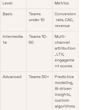
Level
Metrics
Basic
Teams 
Conversion
under 10
 rate, CAC, 
revenue
Intermedia
Teams 10-
Multi-
te
50
channel 
attribution
, LTV, 
engageme
nt scores
Advanced
Teams 50+
Predictive 
modeling, 
AI-driven 
insights, 
custom 
algorithms