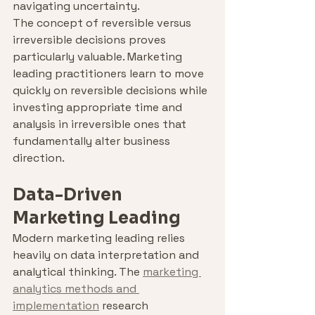
navigating uncertainty.
The concept of reversible versus 
irreversible decisions proves 
particularly valuable. Marketing 
leading practitioners learn to move 
quickly on reversible decisions while 
investing appropriate time and 
analysis in irreversible ones that 
fundamentally alter business 
direction.
Data-Driven 
Marketing Leading
Modern marketing leading relies 
heavily on data interpretation and 
analytical thinking. The 
marketing 
analytics methods and 
implementation
 research 