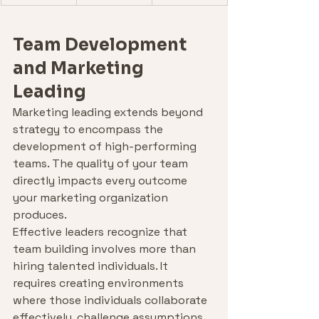
Team Development 
and Marketing 
Leading
Marketing leading extends beyond 
strategy to encompass the 
development of high-performing 
teams. The quality of your team 
directly impacts every outcome 
your marketing organization 
produces.
Effective leaders recognize that 
team building involves more than 
hiring talented individuals. It 
requires creating environments 
where those individuals collaborate 
effectively, challenge assumptions 