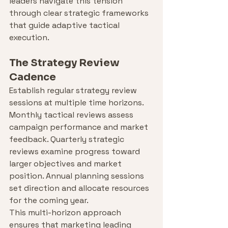
leaders navigate this tension 
through clear strategic frameworks 
that guide adaptive tactical 
execution.
The Strategy Review 
Cadence
Establish regular strategy review 
sessions at multiple time horizons. 
Monthly tactical reviews assess 
campaign performance and market 
feedback. Quarterly strategic 
reviews examine progress toward 
larger objectives and market 
position. Annual planning sessions 
set direction and allocate resources 
for the coming year.
This multi-horizon approach 
ensures that marketing leading 